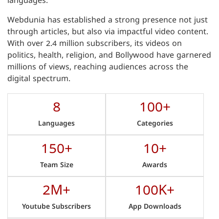
languages.
Webdunia has established a strong presence not just
through articles, but also via impactful video content.
With over 2.4 million subscribers, its videos on
politics, health, religion, and Bollywood have garnered
millions of views, reaching audiences across the
digital spectrum.
8
100+
Languages
Categories
150+
10+
Team Size
Awards
2M+
100K+
Youtube Subscribers
App Downloads