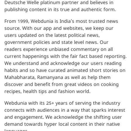
Deutsche Welle platinum partner and believes in
publishing content in its true and authentic form.
From 1999, Webdunia is India’s most trusted news
source. With our app and websites, we keep our
users updated on the latest political news,
government policies and state level news. Our
readers experience unbiased commentary on all
current happenings with the fair fact based reporting.
We understand and acknowledge our users reading
habits and so have curated animated short stories on
Mahabharata, Ramanyana as well as help them
discover and benefit from great videos on cooking
recipes, health tips and fashion world.
Webdunia with its 25+ years of serving the industry
connects with audiences in a way that sparks interest
and engagement. We acknowledge the shifting user
demand towards hyper local content in their native