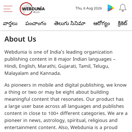
Thu, 6 Aug 2026
వార్తలు
పంచాంగం
తెలుగు సినిమా
ఆరోగ్యం
క్రికెట్
About Us
Webdunia is one of India’s leading organization
publishing content in 8 major Indian languages –
Hindi, English, Marathi, Gujarati, Tamil, Telugu,
Malayalam and Kannada.
As pioneers in mobile and digital publishing, we know
a thing or two or may be eight about building
meaningful content that resonates. Our product has
a large user base across all languages and publishes
content in close to 100+ different categories. We are a
pioneer in news, astrology, spiritual, religious and
entertainment content. Also, Webdunia is a proud